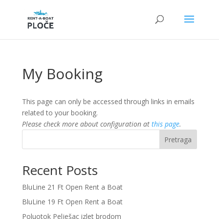
My Booking
This page can only be accessed through links in emails
related to your booking.
Please check more about configuration at
this page
.
Pretraga
Recent Posts
BluLine 21 Ft Open Rent a Boat
BluLine 19 Ft Open Rent a Boat
Poluotok Pelješac izlet brodom