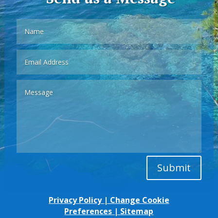
Submit
Privacy Policy
|
Change Cookie
Preferences
|
Sitemap