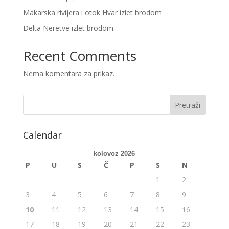
Makarska rivijera i otok Hvar izlet brodom
Delta Neretve izlet brodom
Recent Comments
Nema komentara za prikaz.
Calendar
kolovoz 2026
P
U
S
Č
P
S
N
1
2
3
4
5
6
7
8
9
10
11
12
13
14
15
16
17
18
19
20
21
22
23