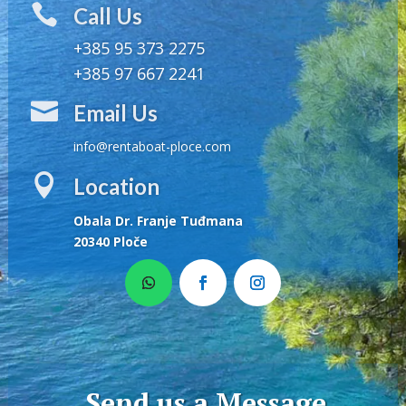

Call Us
+385 95 373 2275
+385 97 667 2241

Email Us
info@rentaboat-ploce.com

Location
Obala Dr. Franje Tuđmana
20340 Ploče
Send us a Message