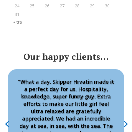
24
25
26
27
28
29
30
31
« tra
Our happy clients…
"What a day. Skipper Hrvatin made it
a perfect day for us. Hospitality,
knowledge, super funny guy. Extra
efforts to make our little girl feel
ultra relaxed are gratefully
appreciated. We had an incredible
day at sea, in sea, with the sea. The