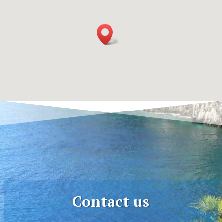
Contact us