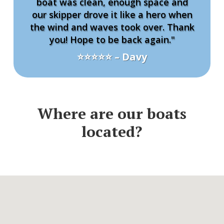
boat was clean, enough space and
our skipper drove it like a hero when
the wind and waves took over. Thank
you! Hope to be back again."
⭐⭐⭐⭐⭐ – Davy
Where are our boats
located?