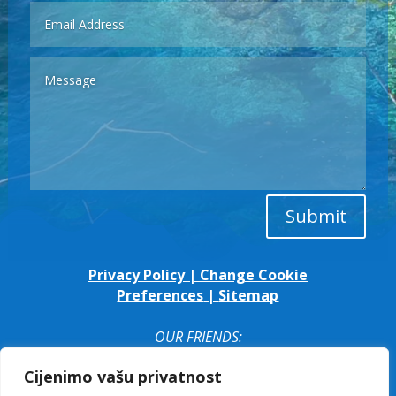
Submit
Privacy Policy
|
Change Cookie
Preferences
|
Sitemap
OUR FRIENDS:
Cijenimo vašu privatnost