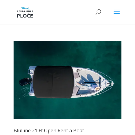
BluLine 21 Ft Open Rent a Boat