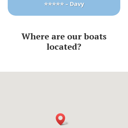
⭐⭐⭐⭐⭐ – Davy
Where are our boats
located?