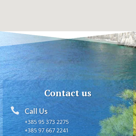
Contact us

Call Us
+385 95 373 2275
+385 97 667 2241