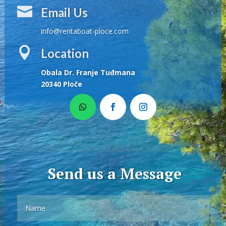

Email Us
info@rentaboat-ploce.com

Location
Obala Dr. Franje Tuđmana
20340 Ploče
Send us a Message