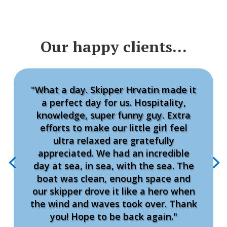
Our happy clients…
"What a day. Skipper Hrvatin made it
a perfect day for us. Hospitality,
knowledge, super funny guy. Extra
efforts to make our little girl feel
ultra relaxed are gratefully
appreciated. We had an incredible
day at sea, in sea, with the sea. The
boat was clean, enough space and
our skipper drove it like a hero when
the wind and waves took over. Thank
you! Hope to be back again."