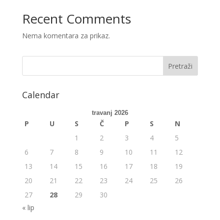
Recent Comments
Nema komentara za prikaz.
Calendar
travanj 2026
P
U
S
Č
P
S
N
1
2
3
4
5
6
7
8
9
10
11
12
13
14
15
16
17
18
19
20
21
22
23
24
25
26
27
28
29
30
« lip