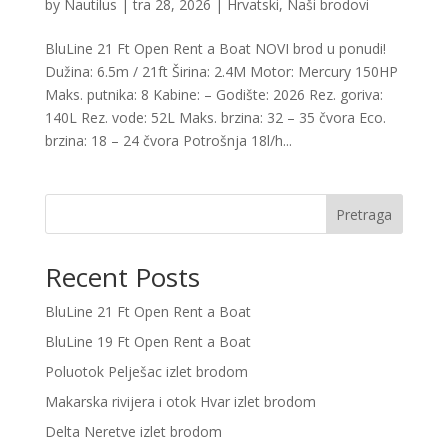
by
Nautilus
|
tra 28, 2026
|
Hrvatski
,
Naši brodovi
BluLine 21 Ft Open Rent a Boat NOVI brod u ponudi!
Dužina: 6.5m / 21ft Širina: 2.4M Motor: Mercury 150HP
Maks. putnika: 8 Kabine: – Godište: 2026 Rez. goriva:
140L Rez. vode: 52L Maks. brzina: 32 – 35 čvora Eco.
brzina: 18 – 24 čvora Potrošnja 18l/h...
Pretraga
Recent Posts
BluLine 21 Ft Open Rent a Boat
BluLine 19 Ft Open Rent a Boat
Poluotok Pelješac izlet brodom
Makarska rivijera i otok Hvar izlet brodom
Delta Neretve izlet brodom