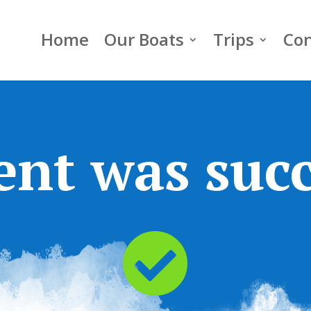
Home
Our Boats
Trips
Con
nt was succ
