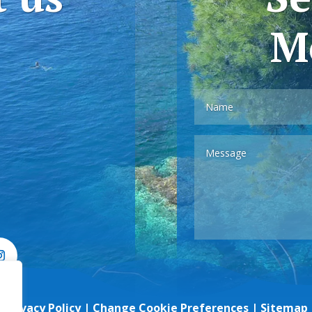
M
Privacy Policy
|
Change Cookie Preferences
|
Sitemap