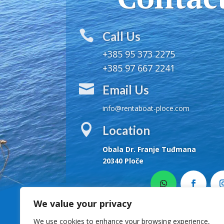

Call Us
+385 95 373 2275
+385 97 667 2241

Email Us
info@rentaboat-ploce.com

Location
Obala Dr. Franje Tuđmana
20340 Ploče
We value your privacy
We use cookies to enhance your browsing experience,