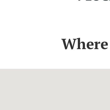
Where 