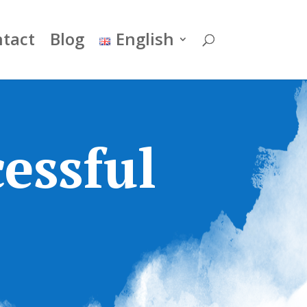
tact
Blog
English
essful