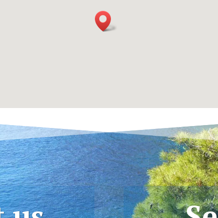
t us
Se