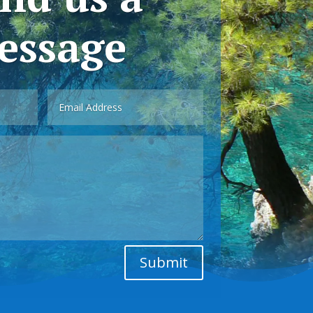
essage
Submit