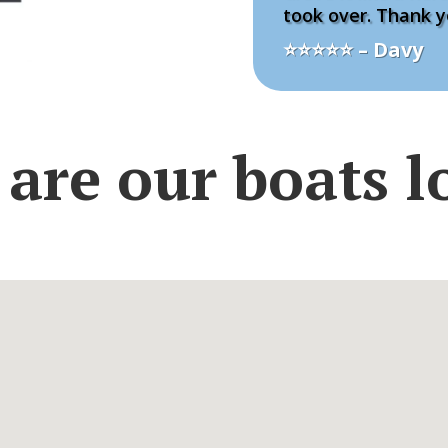
took over. Thank y
⭐⭐⭐⭐⭐ – Davy
are our boats l