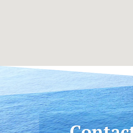
Contac