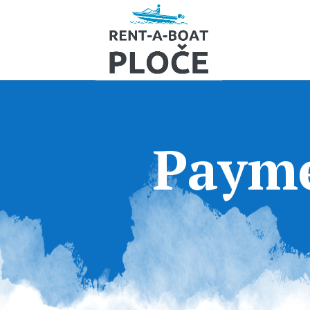
Payme