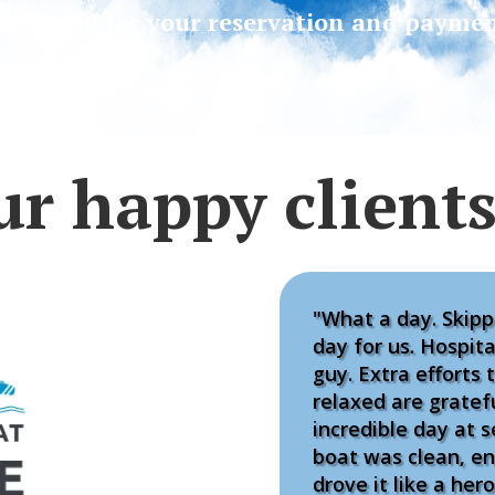
ank you for your reservation and paymen
ur happy client
"What a day. Skipp
day for us. Hospit
guy. Extra efforts t
relaxed are gratef
incredible day at s
boat was clean, e
drove it like a he