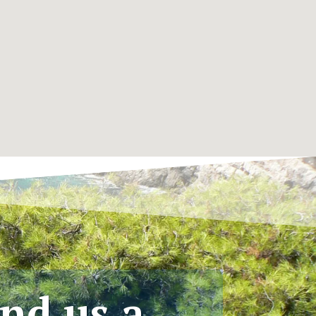
nd us a