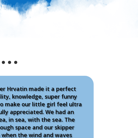
t.
s…
er Hrvatin made it a perfect
ality, knowledge, super funny
o make our little girl feel ultra
ully appreciated. We had an
ea, in sea, with the sea. The
nough space and our skipper
ro when the wind and waves