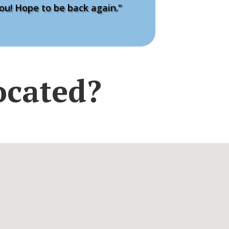
ou! Hope to be back again."
ocated?