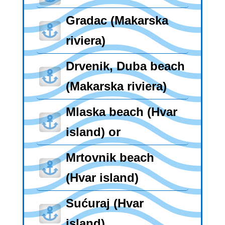
Gradac (Makarska

riviera)
Drvenik, Duba beach

(Makarska riviera)
Mlaska beach (Hvar

island) or
Mrtovnik beach

(Hvar island)
Sućuraj (Hvar

island)