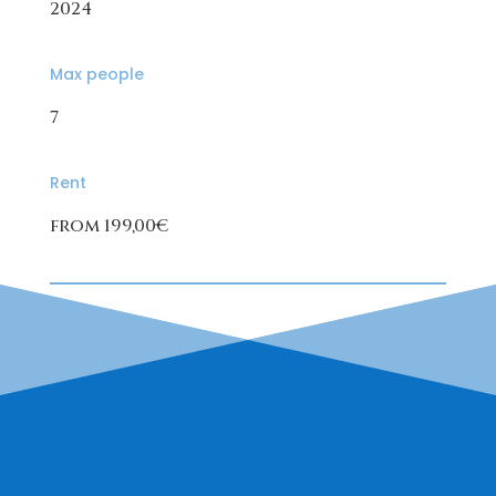
2024
Max people
7
Rent
from 199,00€