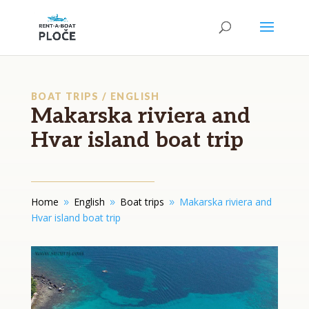
BOAT TRIPS / ENGLISH
Makarska riviera and
Hvar island boat trip
Home
English
Boat trips
Makarska riviera and
9
9
9
Hvar island boat trip