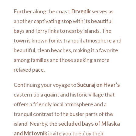
Further along the coast,
Drvenik
serves as
another captivating stop with its beautiful
bays and ferry links to nearby islands. The
town is known for its tranquil atmosphere and
beautiful, clean beaches, making it a favorite
among families and those seeking a more
relaxed pace.
Continuing your voyage to
Sućuraj on Hvar’s
eastern tip a quaint and historic village that
offers a friendly local atmosphere and a
tranquil contrast to the busier parts of the
island. Nearby, the
secluded bays of Mlaska
and Mrtovnik
invite you to enjoy their