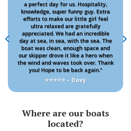
a perfect day for us. Hospitality,
knowledge, super funny guy. Extra
efforts to make our little girl feel
ultra relaxed are gratefully
appreciated. We had an incredible
day at sea, in sea, with the sea. The
boat was clean, enough space and
our skipper drove it like a hero when
the wind and waves took over. Thank
you! Hope to be back again."
⭐⭐⭐⭐⭐ – Davy
Where are our boats
located?