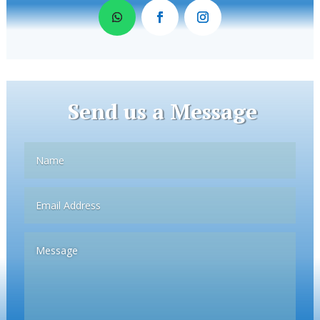
Send us a Message