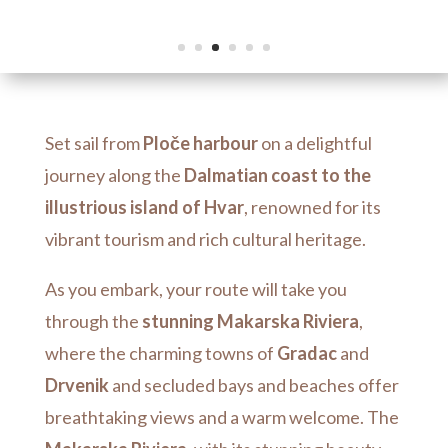
Set sail from
Ploče harbour
on a delightful
journey along the
Dalmatian coast to the
illustrious island of Hvar
, renowned for its
vibrant tourism and rich cultural heritage.
As you embark, your route will take you
through the
stunning Makarska Riviera
,
where the charming towns of
Gradac
and
Drvenik
and secluded bays and beaches offer
breathtaking views and a warm welcome.
The