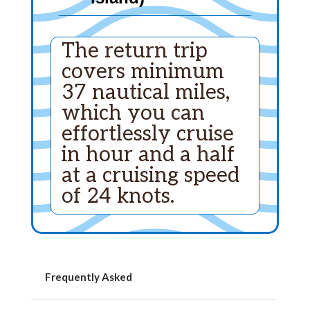
The return trip
covers minimum
37 nautical miles,
which you can
effortlessly cruise
in hour and a half
at a cruising speed
of 24 knots.
Frequently Asked