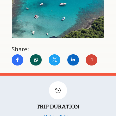
Share:


TRIP DURATION