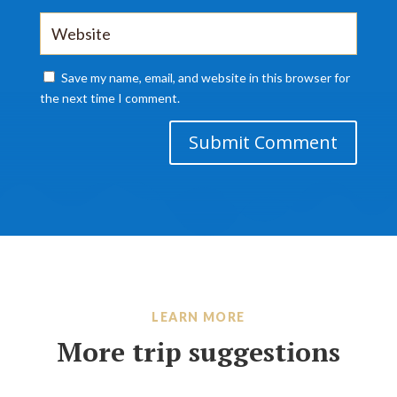
Save my name, email, and website in this browser for
the next time I comment.
Submit Comment
LEARN MORE
More trip suggestions