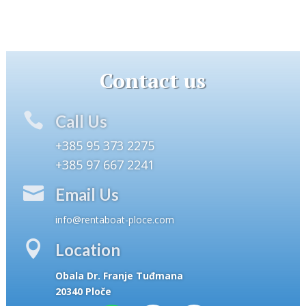
Contact us

Call Us
+385 95 373 2275
+385 97 667 2241

Email Us
info@rentaboat-ploce.com

Location
Obala Dr. Franje Tuđmana
20340 Ploče