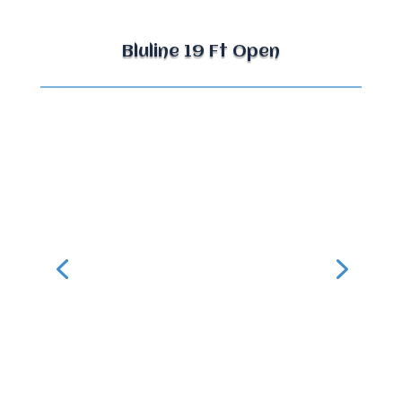
Bluline 19 Ft Open