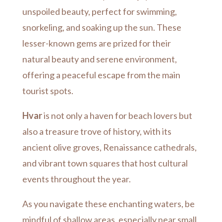
unspoiled beauty, perfect for swimming,
snorkeling, and soaking up the sun.
These
lesser-known gems are prized for their
natural beauty and serene environment,
offering a peaceful escape from the main
tourist spots.
Hvar
is not only a haven for beach lovers but
also a treasure trove of history, with its
ancient olive groves, Renaissance cathedrals,
and vibrant town squares that host cultural
events throughout the year.
As you navigate these enchanting waters, be
mindful of shallow areas, especially near small