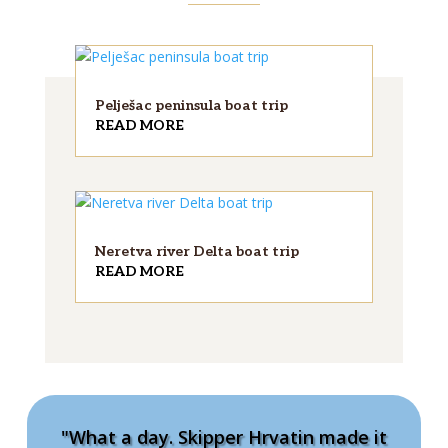
Pelješac peninsula boat trip
READ MORE
Neretva river Delta boat trip
READ MORE
"What a day. Skipper Hrvatin made it