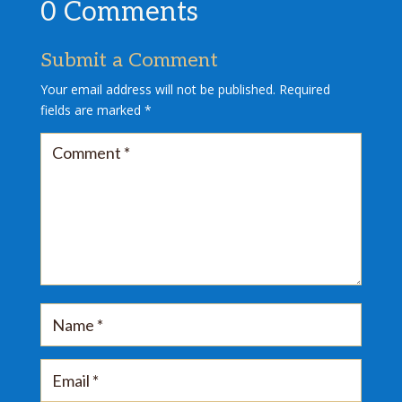
0 Comments
Submit a Comment
Your email address will not be published.
Required
fields are marked
*