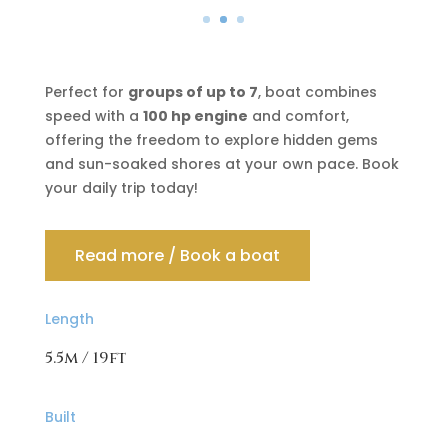
Perfect for
groups of up to 7
, boat combines
speed with a
100 hp engine
and comfort,
offering the freedom to explore hidden gems
and sun-soaked shores at your own pace. Book
your daily trip today!
Read more / Book a boat
Length
5.5m / 19ft
Built