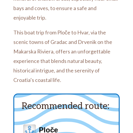
bays and coves, to ensure a safe and
enjoyable trip.
This boat trip from Ploče to Hvar, via the
scenic towns of Gradac and Drvenik on the
Makarska Riviera, offers an unforgettable
experience that blends natural beauty,
historical intrigue, and the serenity of
Croatia’s coastal life.
Recommended route:

Ploče