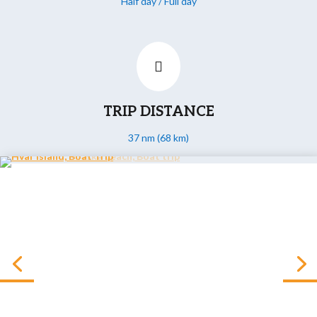
Half day / Full day

TRIP DISTANCE
37 nm (68 km)