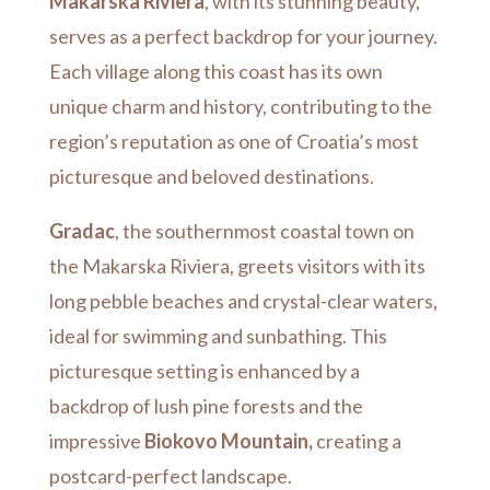
Makarska Riviera
, with its stunning beauty,
serves as a perfect backdrop for your journey.
Each village along this coast has its own
unique charm and history, contributing to the
region’s reputation as one of Croatia’s most
picturesque and beloved destinations.
Gradac
, the southernmost coastal town on
the Makarska Riviera, greets visitors with its
long pebble beaches and crystal-clear waters,
ideal for swimming and sunbathing. This
picturesque setting is enhanced by a
backdrop of lush pine forests and the
impressive
Biokovo Mountain,
creating a
postcard-perfect landscape.