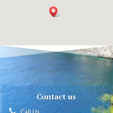
Contact us

Call Us