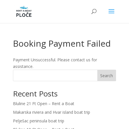
Booking Payment Failed
Payment Unsuccessful. Please contact us for
assistance.
Search
Recent Posts
Bluline 21 Ft Open – Rent a Boat
Makarska riviera and Hvar island boat trip
Pelješac peninsula boat trip