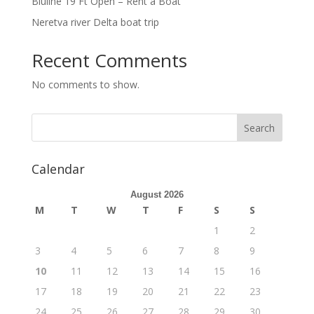
Bluline 19 Ft Open – Rent a Boat
Neretva river Delta boat trip
Recent Comments
No comments to show.
Calendar
August 2026
M
T
W
T
F
S
S
1
2
3
4
5
6
7
8
9
10
11
12
13
14
15
16
17
18
19
20
21
22
23
24
25
26
27
28
29
30