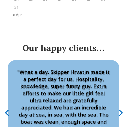
31
« Apr
Our happy clients…
"What a day. Skipper Hrvatin made it
a perfect day for us. Hospitality,
knowledge, super funny guy. Extra
efforts to make our little girl feel
ultra relaxed are gratefully
appreciated. We had an incredible
day at sea, in sea, with the sea. The
boat was clean, enough space and