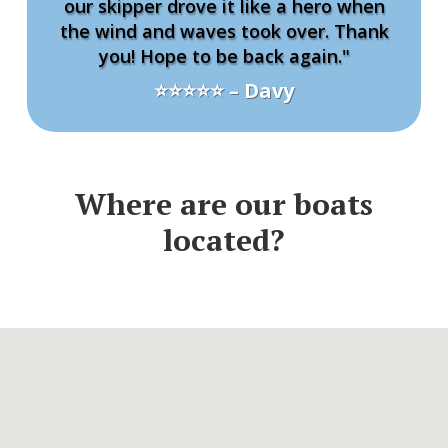
our skipper drove it like a hero when
the wind and waves took over. Thank
you! Hope to be back again."
⭐⭐⭐⭐⭐ – Davy
Where are our boats
located?