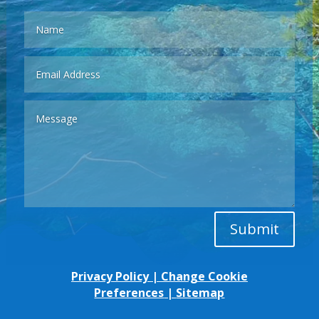
Submit
Privacy Policy
|
Change Cookie
Preferences
|
Sitemap