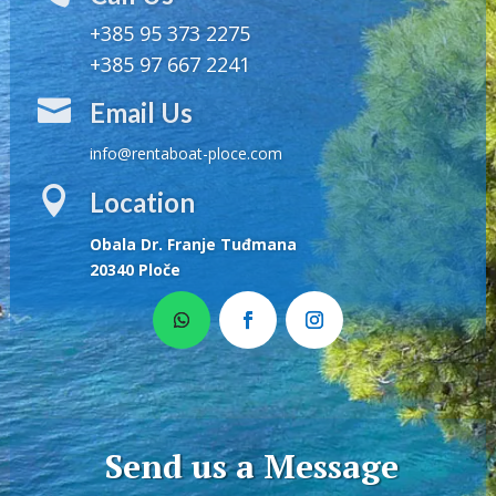
+385 95 373 2275
+385 97 667 2241

Email Us
info@rentaboat-ploce.com

Location
Obala Dr. Franje Tuđmana
20340 Ploče
Send us a Message